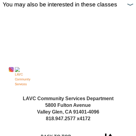
You may also be interested in these classes
Follow us on
LAVC Community Services Department
5800 Fulton Avenue
Valley Glen, CA 91401-4096
818.947.2577 x4172