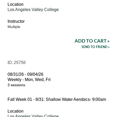
Location
Los Angeles Valley College
Instructor
Multiple
ADD TO CART »
SEND TO FRIEND »
ID:
25756
08/31/26 - 09/04/26
Weekly - Mon, Wed, Fri
3 sessions.
Fall Week 01 - 8/31: Shallow Water Aerobics- 9:00am
Location
Los Angeles Valley College