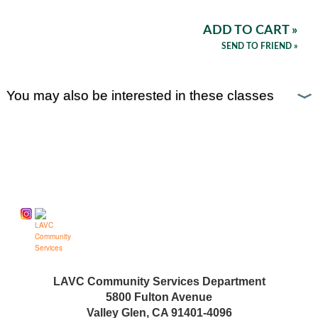
ADD TO CART »
SEND TO FRIEND »
You may also be interested in these classes
Follow us on
LAVC Community Services Department
5800 Fulton Avenue
Valley Glen, CA 91401-4096