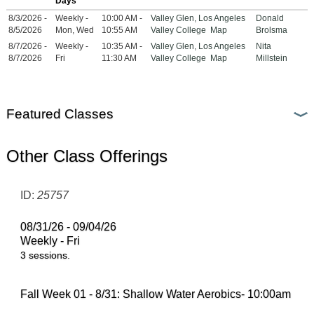
Days
8/3/2026 -
Weekly -
10:00 AM -
Valley Glen, Los Angeles
Donald
8/5/2026
Mon, Wed
10:55 AM
Valley College
Map
Brolsma
8/7/2026 -
Weekly -
10:35 AM -
Valley Glen, Los Angeles
Nita
8/7/2026
Fri
11:30 AM
Valley College
Map
Millstein
Featured Classes
Other Class Offerings
ID:
25757
08/31/26 - 09/04/26
Weekly - Fri
3 sessions.
Fall Week 01 - 8/31: Shallow Water Aerobics- 10:00am