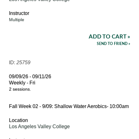
Instructor
Multiple
ADD TO CART »
SEND TO FRIEND »
ID:
25759
09/09/26 - 09/11/26
Weekly - Fri
2 sessions.
Fall Week 02 - 9/09: Shallow Water Aerobics- 10:00am
Location
Los Angeles Valley College