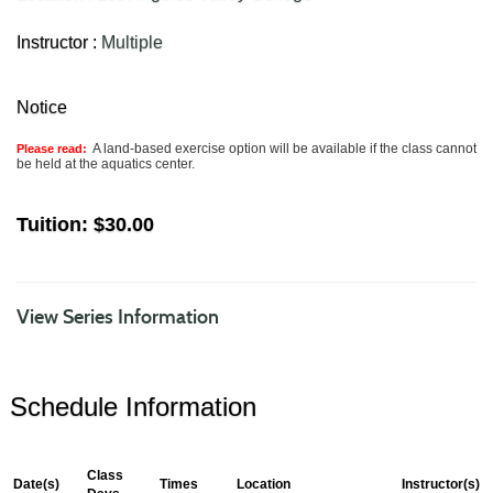
Instructor :
Multiple
Notice
A land-based exercise option will be available if the class cannot
Please read:
be held at the aquatics center.
Tuition:
$30.00
View Series Information
Schedule Information
Class
Date(s)
Times
Location
Instructor(s)