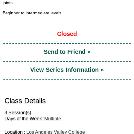
joints.
Beginner to intermediate levels
Closed
Send to Friend »
View Series Information »
Class Details
3 Session(s)
Days of the Week :
Multiple
Location :
Los Angeles Valley College