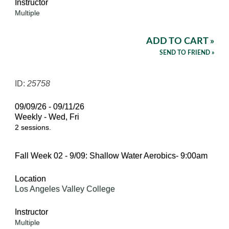
Instructor
Multiple
ADD TO CART »
SEND TO FRIEND »
ID:
25758
09/09/26 - 09/11/26
Weekly - Wed, Fri
2 sessions.
Fall Week 02 - 9/09: Shallow Water Aerobics- 9:00am
Location
Los Angeles Valley College
Instructor
Multiple