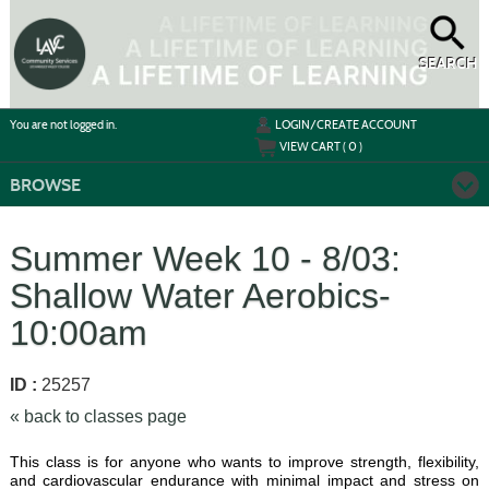
Skip
to
main
content
SEARCH
Y
ou are not logged in.
LOGIN/CREATE ACCOUNT
VIEW CART (
0
)
BROWSE
Summer Week 10 - 8/03:
Shallow Water Aerobics-
10:00am
ID :
25257
« back to classes page
This class is for anyone who wants to improve strength, flexibility,
and cardiovascular endurance with minimal impact and stress on