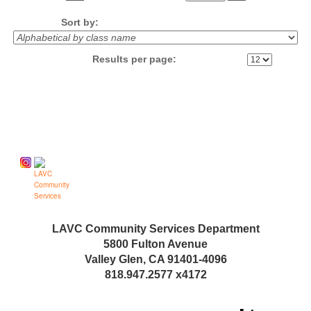
No
Sort by:
Results per page:
Follow us on
LAVC Community Services Department
5800 Fulton Avenue
Valley Glen, CA 91401-4096
818.947.2577 x4172