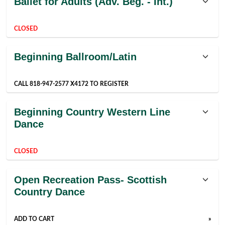
Ballet for Adults (Adv. Beg. - Int.)
listing
results
CLOSED
Beginning Ballroom/Latin
CALL 818-947-2577 X4172 TO REGISTER
Beginning Country Western Line
Dance
CLOSED
Open Recreation Pass- Scottish
Country Dance
ADD TO CART
»