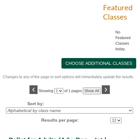
Featured
Classes
No
Featured
Classes
today.
Changes to any of the page or sort options will immediately update the results.
‹
›
Page
Showing
of 1 pages
Show All
No
Sort by:
Results per page:
Class