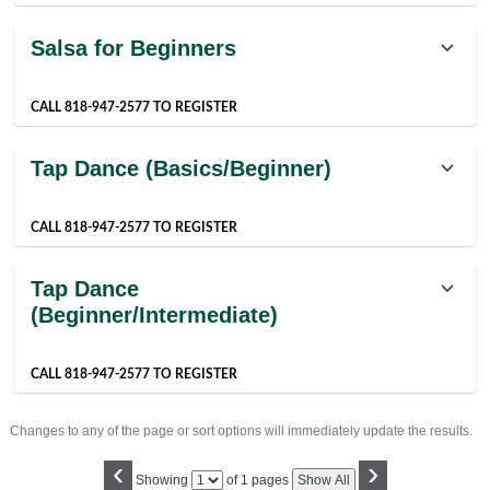
Salsa for Beginners
CALL 818-947-2577 TO REGISTER
Tap Dance (Basics/Beginner)
CALL 818-947-2577 TO REGISTER
Tap Dance
(Beginner/Intermediate)
CALL 818-947-2577 TO REGISTER
Changes to any of the page or sort options will immediately update the results.
‹
›
Page
Showing
of 1 pages
Show All