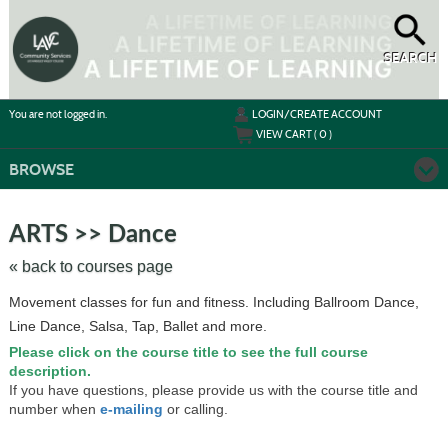
Skip
to
main
content
SEARCH
Y
ou are not logged in.
LOGIN/CREATE ACCOUNT
VIEW CART (
0
)
BROWSE
Skip
to
ARTS >> Dance
class
listing
« back to courses page
search
Movement classes for fun and fitness. Including Ballroom Dance,
Line Dance, Salsa, Tap, Ballet and more.
Please click on the course title to see the full course
description.
If you have questions, please provide us with the course title and
number when
e-mailing
or calling.