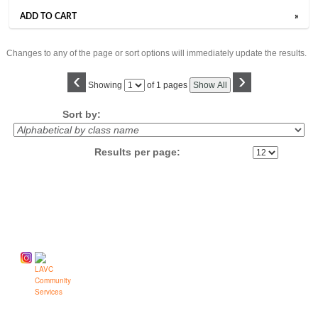
ADD TO CART
»
Changes to any of the page or sort options will immediately update the results.
‹
›
Page
Showing
of 1 pages
Show All
No
Sort by:
Results per page:
Follow us on