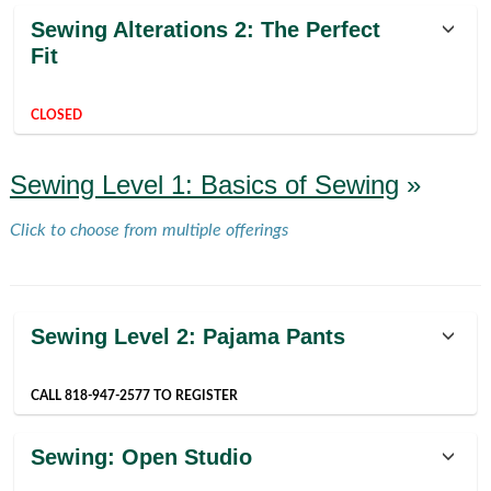
Class
Sewing Alterations 2: The Perfect
listing
Fit
results
CLOSED
Sewing Level 1: Basics of Sewing
»
Click to choose from multiple offerings
Sewing Level 2: Pajama Pants
CALL 818-947-2577 TO REGISTER
Sewing: Open Studio