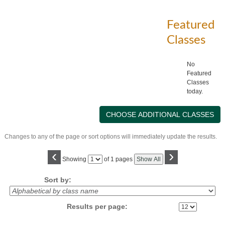
Featured
Classes
No
Featured
Classes
today.
Changes to any of the page or sort options will immediately update the results.
‹
›
Page
Showing
of 1 pages
Show All
No
Sort by:
Results per page: