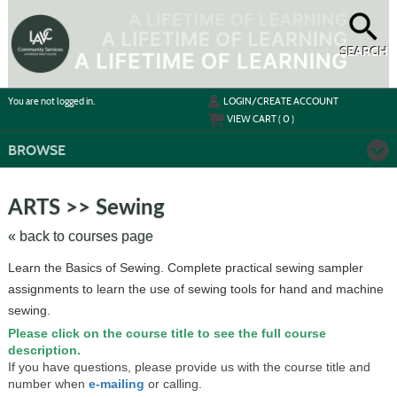
Skip
to
main
content
SEARCH
Y
ou are not logged in.
LOGIN/CREATE ACCOUNT
VIEW CART (
0
)
BROWSE
Skip
to
ARTS >> Sewing
class
listing
« back to courses page
search
Learn the Basics of Sewing. Complete practical sewing sampler
assignments to learn the use of sewing tools for hand and machine
sewing.
Please click on the course title to see the full course
description.
If you have questions, please provide us with the course title and
number when
e-mailing
or calling.