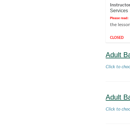
Instructor
Services
Please read:
the lesso
CLOSED
Adult B
Click to cho
Adult B
Click to cho