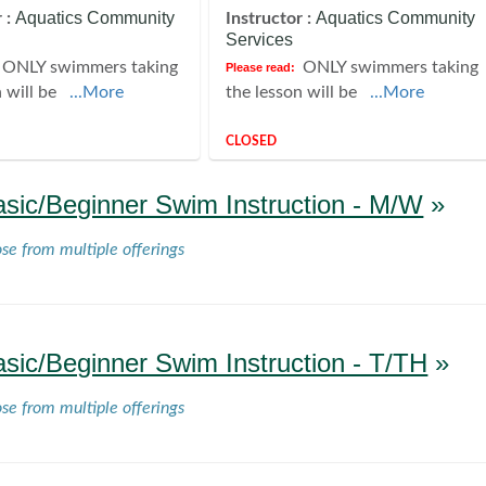
Aquatics Community
Aquatics Community
 :
Instructor :
Services
ONLY swimmers taking
ONLY swimmers taking
Please read:
n will be
...More
the lesson will be
...More
CLOSED
asic/Beginner Swim Instruction - M/W
»
ose from multiple offerings
asic/Beginner Swim Instruction - T/TH
»
ose from multiple offerings