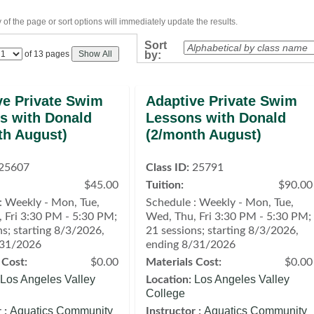
of the page or sort options will immediately update the results.
Sort
Page
of 13 pages
Show All
by:
No
ve Private Swim
Adaptive Private Swim
s with Donald
Lessons with Donald
th August)
(2/month August)
25607
Class ID:
25791
$45.00
Tuition:
$90.00
: Weekly - Mon, Tue,
Schedule : Weekly - Mon, Tue,
 Fri 3:30 PM - 5:30 PM;
Wed, Thu, Fri 3:30 PM - 5:30 PM;
ns; starting 8/3/2026,
21 sessions; starting 8/3/2026,
/31/2026
ending 8/31/2026
 Cost:
$0.00
Materials Cost:
$0.00
Los Angeles Valley
Los Angeles Valley
Location:
College
Aquatics Community
Aquatics Community
 :
Instructor :