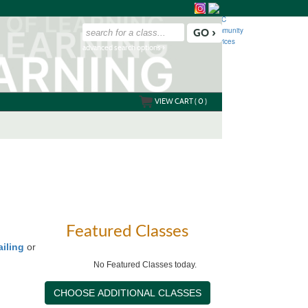
advanced search options ›
VIEW CART (
0
)
Featured Classes
ailing
or
No Featured Classes today.