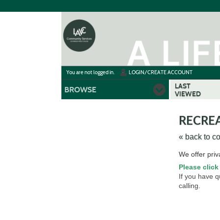
Skip
to
main
content
Y
ou are not logged in.
LOGIN/CREATE ACCOUNT
LAST
BROWSE
VIEWED
RECREA
« back to c
Skip
We offer priv
to
Please click
class
If you have 
listing
calling.
search