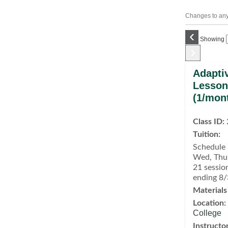
Changes to any 
‹
Showing
›
Class
Adapti
listing
Lesson
results
(1/mon
Class ID:
Tuition:
Schedule 
Wed, Thu,
21 sessio
ending 8
Materials
Location:
College
Instructor