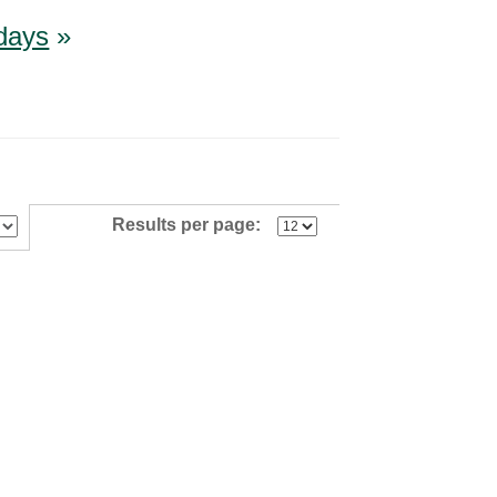
idays
»
Results per page: