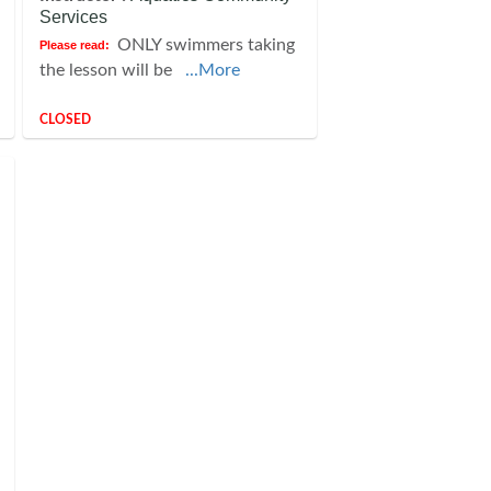
Services
ONLY swimmers taking
Please read:
the lesson will be
...More
CLOSED