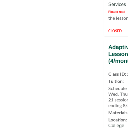
Services
Please read:
the lesso
CLOSED
Adapti
Lesson
(4/mon
Class ID:
Tuition:
Schedule 
Wed, Thu,
21 sessio
ending 8
Materials
Location:
College