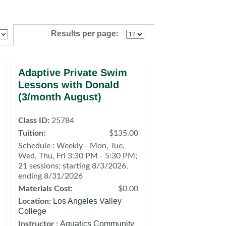
Results per page:
Adaptive Private Swim
Lessons with Donald
(3/month August)
Class ID:
25784
Tuition:
$135.00
Schedule : Weekly - Mon, Tue,
Wed, Thu, Fri 3:30 PM - 5:30 PM;
21 sessions; starting 8/3/2026,
ending 8/31/2026
Materials Cost:
$0.00
Los Angeles Valley
Location:
College
Aquatics Community
Instructor :