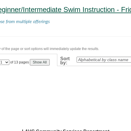
eginner/Intermediate Swim Instruction - Fr
ose from multiple offerings
of the page or sort options will immediately update the results.
Sort
Page
of 13 pages
Show All
by:
No