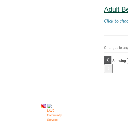
Adult B
Click to cho
Changes to any 
‹
Showing
›
Follow us on