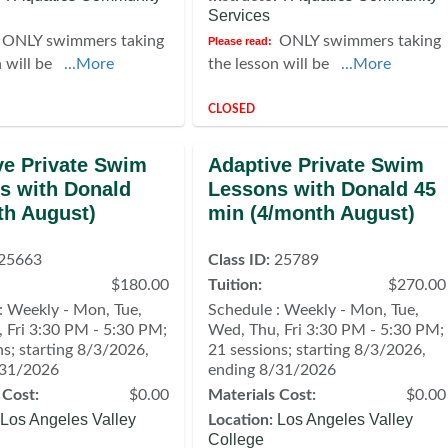
Services
ONLY swimmers taking
ONLY swimmers taking
Please read:
n will be
...More
the lesson will be
...More
CLOSED
ve Private Swim
Adaptive Private Swim
s with Donald
Lessons with Donald 45
th August)
min (4/month August)
25663
Class ID:
25789
$180.00
Tuition:
$270.00
: Weekly - Mon, Tue,
Schedule : Weekly - Mon, Tue,
 Fri 3:30 PM - 5:30 PM;
Wed, Thu, Fri 3:30 PM - 5:30 PM;
ns; starting 8/3/2026,
21 sessions; starting 8/3/2026,
/31/2026
ending 8/31/2026
 Cost:
$0.00
Materials Cost:
$0.00
Los Angeles Valley
Los Angeles Valley
Location:
College