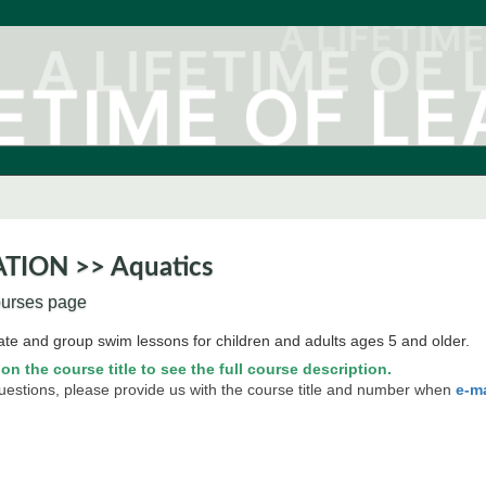
TION >> Aquatics
ourses page
ate and group swim lessons for children and adults ages 5 and older.
 on the course title to see the full course description.
questions, please provide us with the course title and number when
e-m