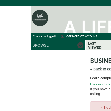
Skip
to
main
content
Y
ou are not logged in.
LOGIN/CREATE ACCOUNT
LAST
BROWSE
VIEWED
BUSINE
« back to c
Skip
Learn comput
to
Please click
class
If you have 
listing
calling.
search
No c