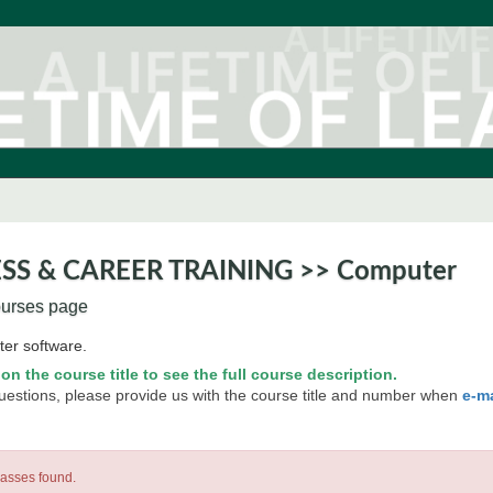
SS & CAREER TRAINING >> Computer
ourses page
er software.
 on the course title to see the full course description.
questions, please provide us with the course title and number when
e-m
lasses found.