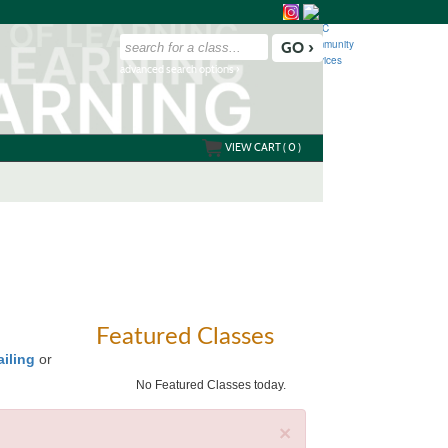
advanced search options ›
VIEW CART (
0
)
Featured Classes
ailing
or
No Featured Classes today.
×