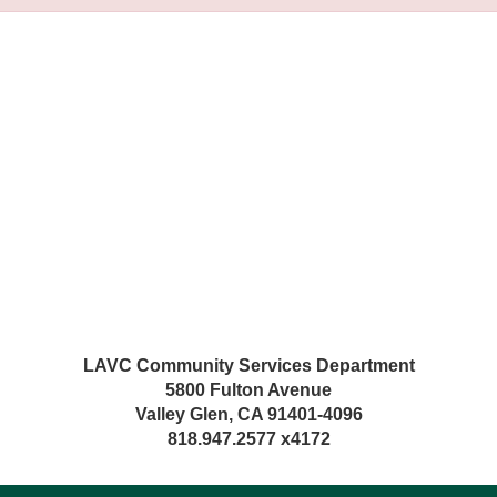
LAVC Community Services Department
5800 Fulton Avenue
Valley Glen, CA 91401-4096
818.947.2577 x4172