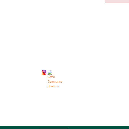
Class
listing
results
Follow us on