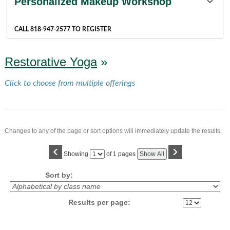
Personalized Makeup Workshop
listing
results
CALL 818-947-2577 TO REGISTER
Restorative Yoga
»
Click to choose from multiple offerings
Changes to any of the page or sort options will immediately update the results.
‹
›
Page
Showing
of 1 pages
Show All
No
Sort by:
Results per page: