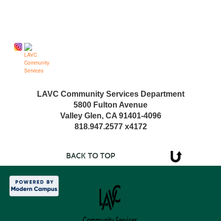
Follow us on
LAVC Community Services Department
5800 Fulton Avenue
Valley Glen, CA 91401-4096
818.947.2577 x4172
BACK TO TOP