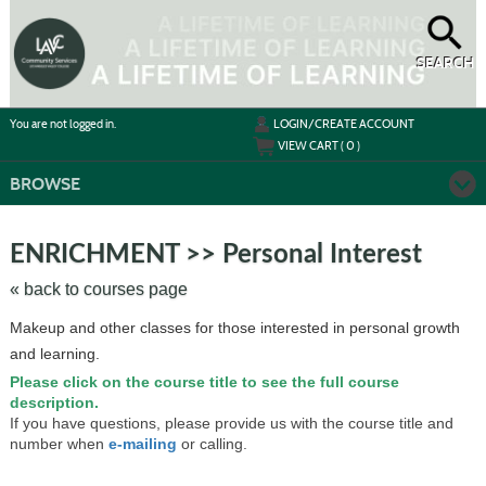
Skip
to
main
content
SEARCH
Y
ou are not logged in.
LOGIN/CREATE ACCOUNT
VIEW CART (
0
)
BROWSE
Skip
to
ENRICHMENT >> Personal Interest
class
listing
« back to courses page
search
Makeup and other classes for those interested in personal growth
and learning.
Please click on the course title to see the full course
description.
If you have questions, please provide us with the course title and
number when
e-mailing
or calling.