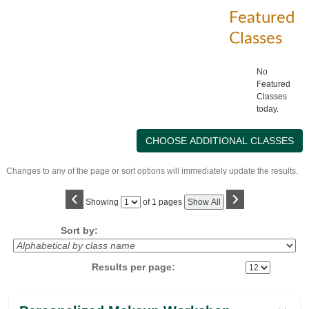
Featured
Classes
No
Featured
Classes
today.
Changes to any of the page or sort options will immediately update the results.
‹
›
Page
Showing
of 1 pages
Show All
No
Sort by:
Results per page:
Class