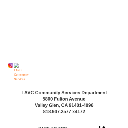
Follow us on
LAVC Community Services Department
5800 Fulton Avenue
Valley Glen, CA 91401-4096
818.947.2577 x4172