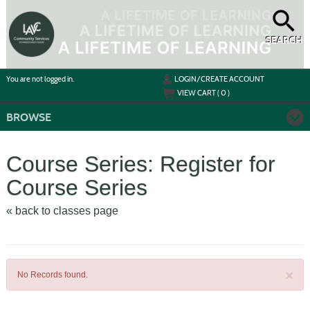
Skip
to
main
content
SEARCH
Y
ou are not logged in.
LOGIN/CREATE ACCOUNT
VIEW CART (
0
)
BROWSE
Course Series: Register for
Course Series
« back to classes page
×
No Records found.