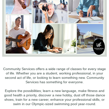
Community Services offers a wide range of classes for every stage
of life. Whether you are a student, working professional, in your
second act of life, or looking to learn something new. Community
Services has something for everyone.
Explore the possibilities; learn a new language, make fitness and
good health a priority, discover a new hobby, dust off those dance
shoes, train for a new career, enhance your professional skills, or
swim in our Olympic-sized swimming pool year-round.