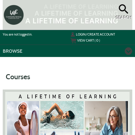
Skip
to
main
content
SEARCH
Y
ou are not logged in.
LOGIN/CREATE ACCOUNT
VIEW CART (
0
)
BROWSE
Courses