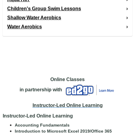
Children's Group Swim Lessons
Shallow Water Aerobics
Water Aerobics
Online Classes
in partnership with
Instructor-Led Online Learning
Instructor-Led Online Learning
Accounting Fundamentals
Introduction to Microsoft Excel 2019/Office 365