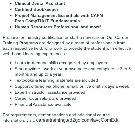
Clinical Dental Assistant
Certified Bookkeeper
Project Management Essentials with CAPM
Prep CompTIA IT Fundamentals
Human Resources Professional and more!
Prepare for industry certification or start a new career. Our Career
Training Programs are designed by a team of professionals from
each respective field, who work to provide the student with effective
web-based learning experiences.
Learn in-demand skills recognized by employers
Start anytime - work at your own pace and complete in 3 to 6
months and up to a year
Textbooks & learning materials are included
Support offered via phone, email, or live chat 7 days a week
Expert instructor assistance provided
Career Counselors are provided
Financial Assistance available!
For requirements, demonstrations and additional course
careertraining.ed2go.com/lavcComEd/
information, visit:
.