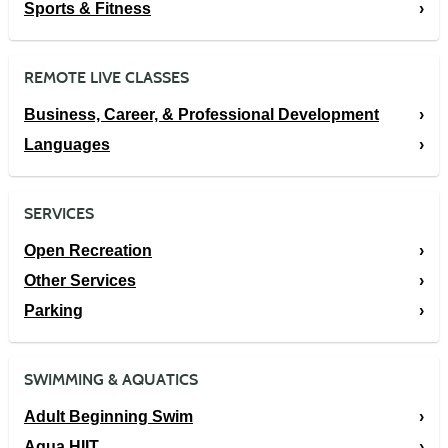
Sports & Fitness
REMOTE LIVE CLASSES
Business, Career, & Professional Development
Languages
SERVICES
Open Recreation
Other Services
Parking
SWIMMING & AQUATICS
Adult Beginning Swim
Aqua HIIT