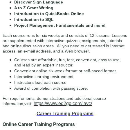
Discover Sign Language
A to Z Grant Writing
Introduction to QuickBooks Online
Introduction to SQL
Project Management Fundamentals
and more!
Each course runs for six weeks and consists of 12 lessons. Lessons
are supplemented with interactive quizzes, assignments, tutorials
and online discussion areas. All you need to get started is Internet
access, an e-mail address, and a Web browser.
Courses are affordable, fun, fast, convenient, easy to use,
and lead by an expert instructor.
Convenient online six-week format or self-paced format.
Interactive learning environment
Instructors lead each course
Award of completion with passing score.
For requirements, demonstrations and additional course
https://www.ed2go.com/lavc/
information,visit:
.
Career Training Programs
Online Career Training Programs