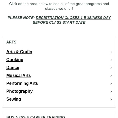
Click on the area below to see all of the great programs and
classes we offer!
PLEASE NOTE:
REGISTRATION CLOSES 1 BUSINESS DAY
BEFORE CLASS START DATE
ARTS
Arts & Crafts
Cooking
Dance
Musical Arts
Performing Arts
Photography
Sewing
BUSINESS & CAREER TRAINING