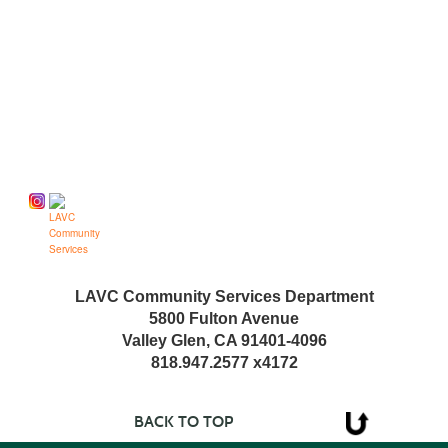
Follow us on
LAVC Community Services Department
5800 Fulton Avenue
Valley Glen, CA 91401-4096
818.947.2577 x4172
BACK TO TOP