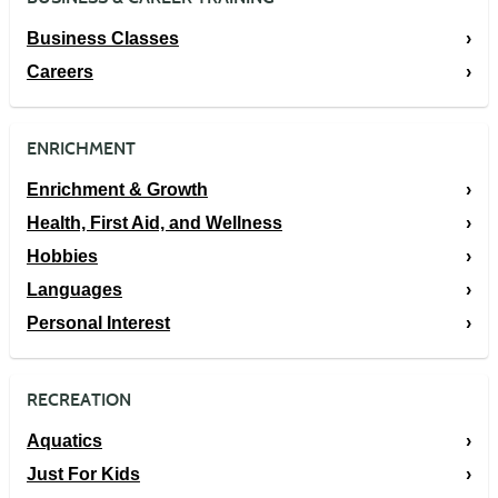
Business Classes
Careers
ENRICHMENT
Enrichment & Growth
Health, First Aid, and Wellness
Hobbies
Languages
Personal Interest
RECREATION
Aquatics
Just For Kids