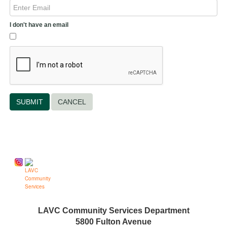
I don't have an email
CANCEL
Follow us on
LAVC Community Services Department
5800 Fulton Avenue