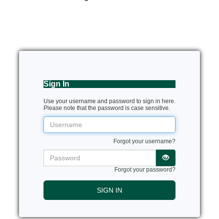
Sign In
Use your username and password to sign in here.
Please note that the password is case sensitive.
Username
Forgot your username?
Password
Forgot your password?
SIGN IN