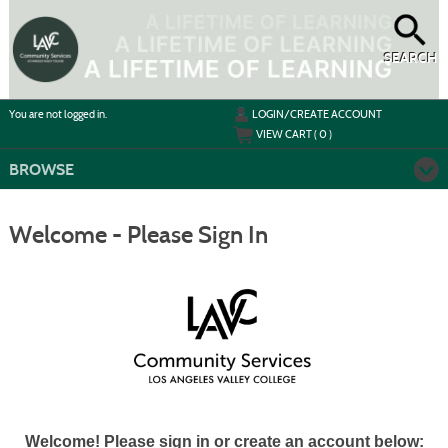
Skip
to
main
content
SEARCH
Y
ou are not logged in.
LOGIN/CREATE ACCOUNT
VIEW CART (
0
)
BROWSE
Welcome - Please Sign In
Welcome! Please sign in or create an account below: