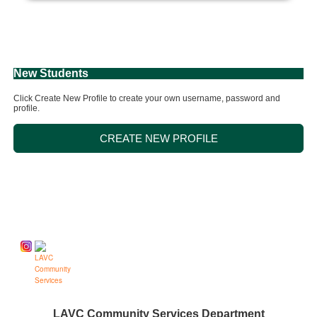
New Students
Click Create New Profile to create your own username, password and
profile.
CREATE NEW PROFILE
Follow us on
LAVC Community Services Department