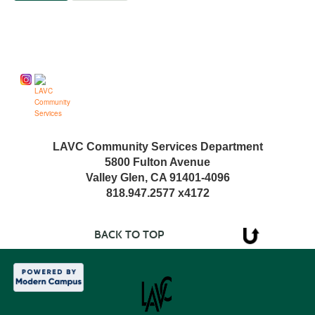
Follow us on
LAVC Community Services Department
5800 Fulton Avenue
Valley Glen, CA 91401-4096
818.947.2577 x4172
BACK TO TOP