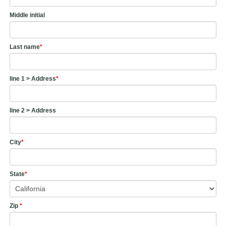
Middle initial
Last name
*
line 1 > Address
*
line 2 > Address
City
*
State
*
Zip
*