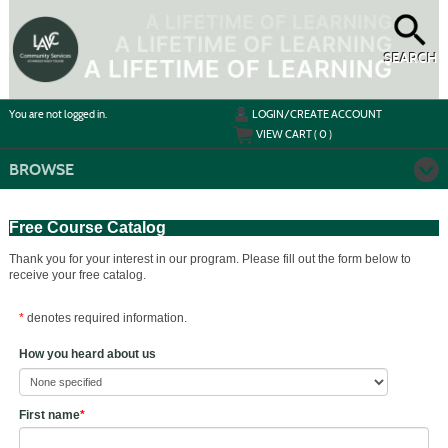
Skip
to
main
content
SEARCH
Y
ou are not logged in.
LOGIN/CREATE ACCOUNT
VIEW CART (
0
)
BROWSE
Free Course Catalog
Thank you for your interest in our program. Please fill out the form below to
receive your free catalog.
*
denotes required information.
How you heard about us
First name
*