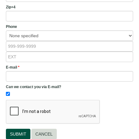
Zip+4
Phone
E-mail
*
Can we contact you via E-mail?