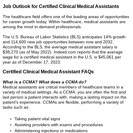
Job Outlook for Certified Clinical Medical Assistants
The healthcare field offers one of the leading areas of opportunities
for career growth today. Within healthcare, medical assistants are
among the most in-demand professionals.
The U.S. Bureau of Labor Statistics (BLS) anticipates 14% growth
and 114,600 new job opportunities between now and 2032.
According to the BLS, the average medical assistant salary is
$38,270 (as of May 2022). Indeed.com reports that the average
wage for a certified medical assistant in the U.S. is $45,061 per
year as of December 17, 2023.
Certified Clinical Medical Assistant FAQs
What is a CCMA? What does a CCMA do?
Medical assistants are critical members of healthcare teams in a
variety of medical settings. As a CCMA, you are often the first and
last person a patient interacts with, making a lasting impact on the
patient's experience. CCMAs are flexible, performing a variety of
tasks such as:
Taking patient vital signs
Assisting providers with exams and procedures
Administering injections or medications