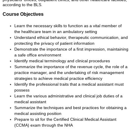
according to the BLS.
Course Objectives
Learn the necessary skills to function as a vital member of
the healthcare team in an ambulatory setting
Understand ethical behavior, therapeutic communication, and
protecting the privacy of patient information
Demonstrate the importance of a first impression, maintaining
a safe office environment
Identify medical terminology and clinical procedures
Summarize the importance of the revenue cycle, the role of a
practice manager, and the undertaking of risk management
strategies to achieve medical practice efficiency
Identify the professional traits that a medical assistant must
possess
Learn the various administrative and clinical job duties of a
medical assistant
Summarize the techniques and best practices for obtaining a
medical assisting position
Prepare to sit for the Certified Clinical Medical Assistant
(CCMA) exam through the NHA