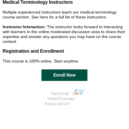
Medical Terminology Instructors
Multiple experienced instructors teach our medical terminology
course section.
See here for a full list of these instructors.
Instructor Interaction:
The instructor looks forward to interacting
with learners in the online moderated discussion area to share their
expertise and answer any questions you may have on the course
content.
Registration and Enrollment
This course is 100% online. Start anytime.