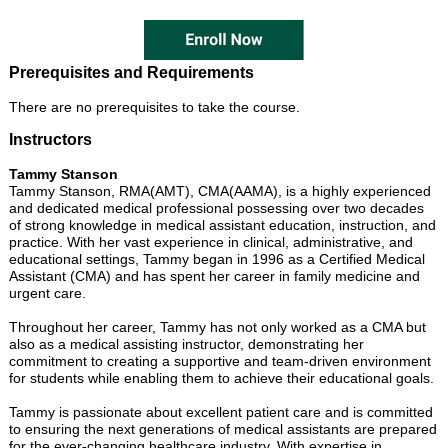
Prerequisites and Requirements
There are no prerequisites to take the course.
Instructors
Tammy Stanson
Tammy Stanson, RMA(AMT), CMA(AAMA), is a highly experienced
and dedicated medical professional possessing over two decades
of strong knowledge in medical assistant education, instruction, and
practice. With her vast experience in clinical, administrative, and
educational settings, Tammy began in 1996 as a Certified Medical
Assistant (CMA) and has spent her career in family medicine and
urgent care.
Throughout her career, Tammy has not only worked as a CMA but
also as a medical assisting instructor, demonstrating her
commitment to creating a supportive and team-driven environment
for students while enabling them to achieve their educational goals.
Tammy is passionate about excellent patient care and is committed
to ensuring the next generations of medical assistants are prepared
for the ever-changing healthcare industry. With expertise in