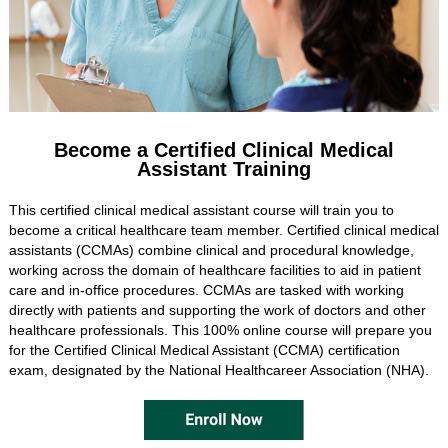
Become a Certified Clinical Medical
Assistant Training
This certified clinical medical assistant course will train you to
become a critical healthcare team member. Certified clinical medical
assistants (CCMAs) combine clinical and procedural knowledge,
working across the domain of healthcare facilities to aid in patient
care and in-office procedures. CCMAs are tasked with working
directly with patients and supporting the work of doctors and other
healthcare professionals. This 100% online course will prepare you
for the Certified Clinical Medical Assistant (CCMA) certification
exam, designated by the National Healthcareer Association (NHA).