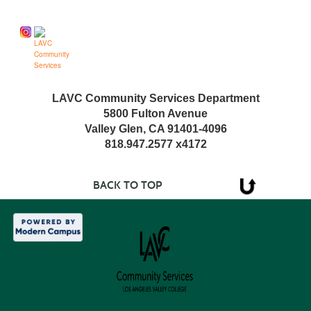
Follow us on
LAVC Community Services Department
5800 Fulton Avenue
Valley Glen, CA 91401-4096
818.947.2577 x4172
BACK TO TOP