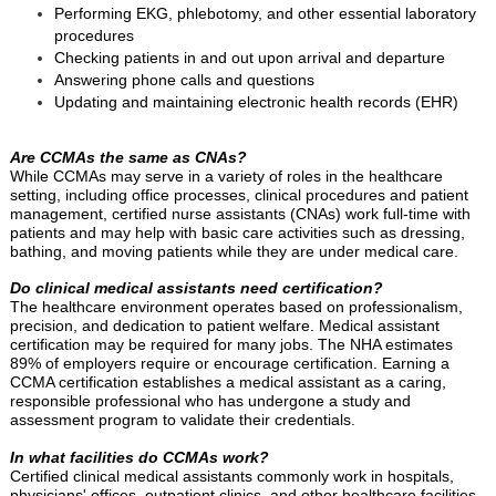
Performing EKG, phlebotomy, and other essential laboratory
procedures
Checking patients in and out upon arrival and departure
Answering phone calls and questions
Updating and maintaining electronic health records (EHR)
Are CCMAs the same as CNAs?
While CCMAs may serve in a variety of roles in the healthcare
setting, including office processes, clinical procedures and patient
management, certified nurse assistants (CNAs) work full-time with
patients and may help with basic care activities such as dressing,
bathing, and moving patients while they are under medical care.
Do clinical medical assistants need certification?
The healthcare environment operates based on professionalism,
precision, and dedication to patient welfare. Medical assistant
certification may be required for many jobs. The NHA estimates
89% of employers require or encourage certification. Earning a
CCMA certification establishes a medical assistant as a caring,
responsible professional who has undergone a study and
assessment program to validate their credentials.
In what facilities do CCMAs work?
Certified clinical medical assistants commonly work in hospitals,
physicians' offices, outpatient clinics, and other healthcare facilities,