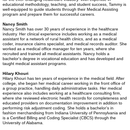
educational methodology, teaching, and student success, Tammy is
well-equipped to guide students through their Medical Assisting
program and prepare them for successful careers.
Nancy Smith
Nancy Smith has over 30 years of experience in the healthcare
industry. Her clinical experience includes working as a medical
assistant for a network of rural health clinics, and as a medical
coder, insurance claims specialist, and medical records auditor. She
worked as a medical office manager for ten years, where she
recruited and trained all medical assistants. Nancy holds a
bachelor's degree in vocational education and has developed and
taught medical assistant programs.
Hilary Khouri
Hilary Khouri has ten years of experience in the medical field. After
college, she began her medical career working in the front office of
a group practice, handling daily administrative tasks. Her medical
experience also includes working at a healthcare consulting firm,
where she reviewed electronic health records for completeness and
educated providers on documentation improvement in addition to
performing risk adjustment coding. She holds a bachelor's in
fashion merchandising from Indiana University of Pennsylvania and
is a Certified Billing and Coding Specialist (CBCS) through the
University of Alabama.